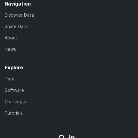
Navigation
Discover Data
Share Data
About
News
Explore
Data
Software
Challenges
Tutorials