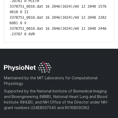
-20781 0 PLETH

3378751_0010.dat 16 2046(1024)/mV 12 2048 1576 
4018 0 II

3378751_0010.dat 16 2046(1024)/mV 12 2048 2282 
6081 0 V

3378751_0010.dat 16 2046(1024)/mV 12 2048 2446 
-23707 0 AVR
Maintained by the MIT Laboratory for Computational
Physiology
Supported by the National Institute of Biomedical Imaging
and Bioengineering (NIBIB), National Heart Lung and Blood
Institute (NHLBI), and NIH Office of the Director under NIH
grant numbers U24EB037545 and R01EB030362