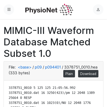
Menu
L
o
g
MIMIC-III Waveform
i
n
Database Matched
Subset 1.0
File:
<base>
/
p09
/
p094401
/
3378751_0010.hea
(333 bytes)
Plain
Download
3378751_0010 5 125 125 21:05:56.992

3378751_0010.dat 16 3250(423)/pm 12 2048 1389 
25664 0 RESP

3378751_0010.dat 16 1023(0)/NU 12 2048 1776 