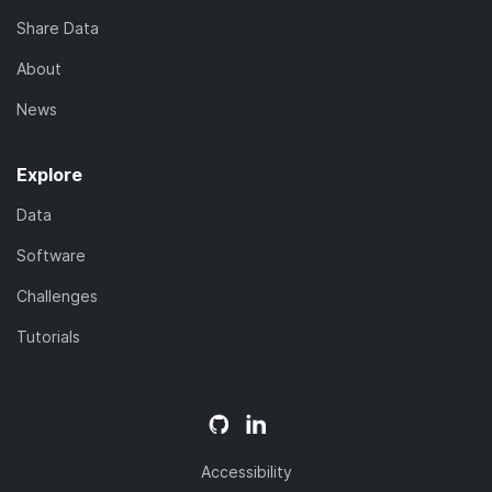
Share Data
About
News
Explore
Data
Software
Challenges
Tutorials
Accessibility