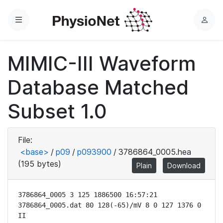
Menu
L
o
g
MIMIC-III Waveform
i
n
Database Matched
Subset 1.0
File:
<base>
/
p09
/
p093900
/
3786864_0005.hea
(195 bytes)
Plain
Download
3786864_0005 3 125 1886500 16:57:21

3786864_0005.dat 80 128(-65)/mV 8 0 127 1376 0 
II
