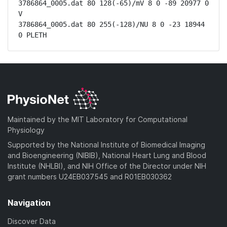
3786864_0005.dat 80 128(-65)/mV 8 0 -89 20977 0 
V

3786864_0005.dat 80 255(-128)/NU 8 0 -23 18944 
0 PLETH
Maintained by the MIT Laboratory for Computational
Physiology
Supported by the National Institute of Biomedical Imaging
and Bioengineering (NIBIB), National Heart Lung and Blood
Institute (NHLBI), and NIH Office of the Director under NIH
grant numbers U24EB037545 and R01EB030362
Navigation
Discover Data