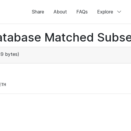
Share
About
FAQs
Explore
atabase Matched Subse
9 bytes)
ETH