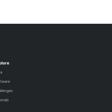
plore
ta
ftware
llenges
orials