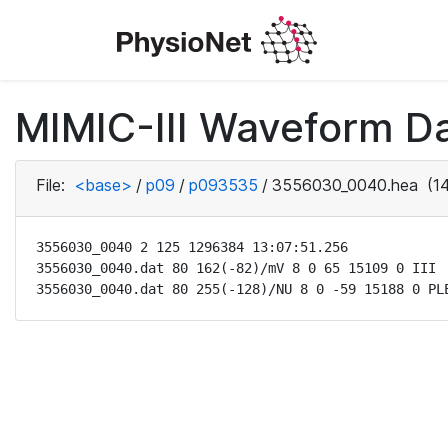
MIMIC-III Waveform D
File:
<base>
/
p09
/
p093535
/
3556030_0040.hea
(14
3556030_0040 2 125 1296384 13:07:51.256

3556030_0040.dat 80 162(-82)/mV 8 0 65 15109 0 III

3556030_0040.dat 80 255(-128)/NU 8 0 -59 15188 0 PL