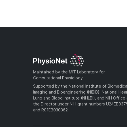
Maintained by the MIT Laboratory for
Computational Physiology
Supported by the National Institute of Biomedica
Imaging and Bioengineering (NIBIB), National Hea
Lung and Blood Institute (NHLBI), and NIH Office 
the Director under NIH grant numbers U24EB03
and R01EB030362