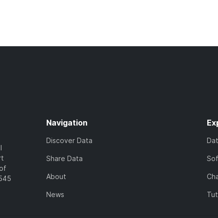
Navigation
Ex
Discover Data
Da
l
rt
Share Data
So
of
About
Cha
7545
News
Tut