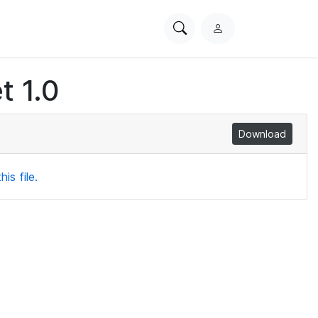
Search
L
PhysioNet
o
g
t 1.0
i
n
Download
is file.