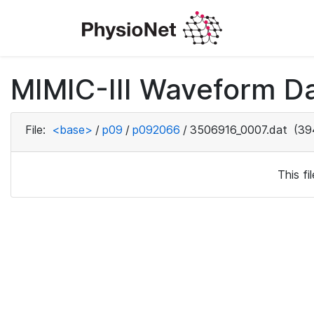
MIMIC-III Waveform D
File:
<base>
/
p09
/
p092066
/
3506916_0007.dat
(39
This f