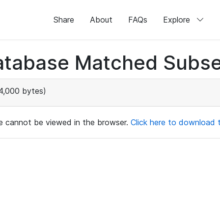
Share
About
FAQs
Explore
atabase Matched Subse
4,000 bytes)
ile cannot be viewed in the browser.
Click here to download th