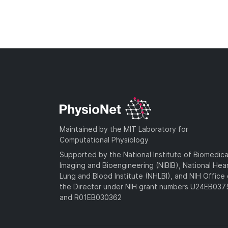
Maintained by the MIT Laboratory for
Computational Physiology
Supported by the National Institute of Biomedica
Imaging and Bioengineering (NIBIB), National Hea
Lung and Blood Institute (NHLBI), and NIH Office 
the Director under NIH grant numbers U24EB03
and R01EB030362