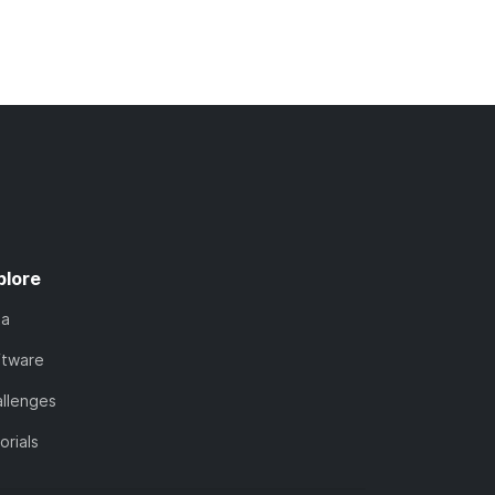
plore
ta
ftware
llenges
orials