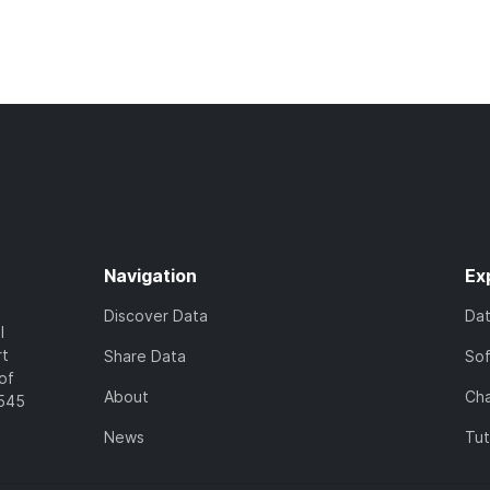
Navigation
Ex
Discover Data
Da
l
rt
Share Data
So
of
About
Cha
7545
News
Tut