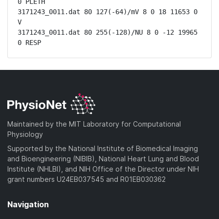
0 PLETH

3171243_0011.dat 80 127(-64)/mV 8 0 18 11653 0 
V

3171243_0011.dat 80 255(-128)/NU 8 0 -12 19965 
0 RESP
Maintained by the MIT Laboratory for Computational
Physiology
Supported by the National Institute of Biomedical Imaging
and Bioengineering (NIBIB), National Heart Lung and Blood
Institute (NHLBI), and NIH Office of the Director under NIH
grant numbers U24EB037545 and R01EB030362
Navigation