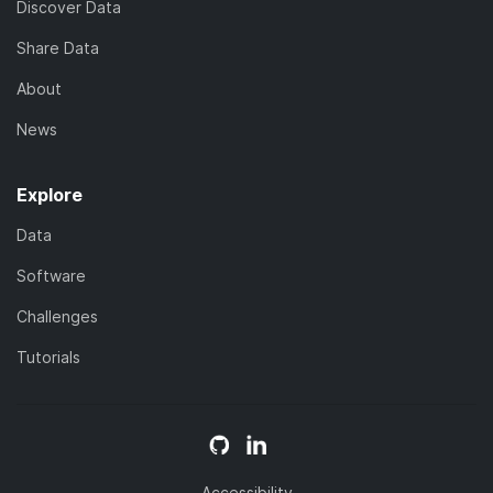
Discover Data
Share Data
About
News
Explore
Data
Software
Challenges
Tutorials
Accessibility