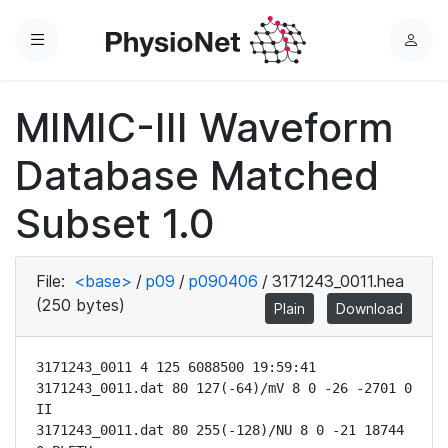
Menu
L
o
g
MIMIC-III Waveform
i
n
Database Matched
Subset 1.0
File:
<base>
/
p09
/
p090406
/
3171243_0011.hea
(250 bytes)
Plain
Download
3171243_0011 4 125 6088500 19:59:41

3171243_0011.dat 80 127(-64)/mV 8 0 -26 -2701 0 
II

3171243_0011.dat 80 255(-128)/NU 8 0 -21 18744 