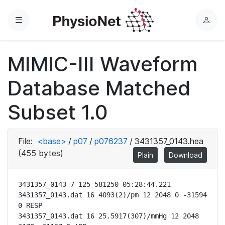
Menu
L
o
g
MIMIC-III Waveform
i
n
Database Matched
Subset 1.0
File:
<base>
/
p07
/
p076237
/
3431357_0143.hea
(455 bytes)
Plain
Download
3431357_0143 7 125 581250 05:28:44.221

3431357_0143.dat 16 4093(2)/pm 12 2048 0 -31594 
0 RESP

3431357_0143.dat 16 25.5917(307)/mmHg 12 2048 