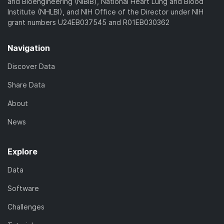
and Bioengineering (NIBIB), National Heart Lung and Blood
Institute (NHLBI), and NIH Office of the Director under NIH
grant numbers U24EB037545 and R01EB030362
Navigation
Discover Data
Share Data
About
News
Explore
Data
Software
Challenges