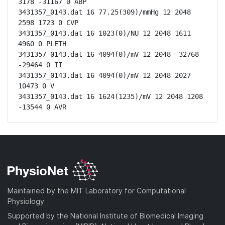
3178 -31167 0 ABP

3431357_0143.dat 16 77.25(309)/mmHg 12 2048 
2598 1723 0 CVP

3431357_0143.dat 16 1023(0)/NU 12 2048 1611 
4960 0 PLETH

3431357_0143.dat 16 4094(0)/mV 12 2048 -32768 
-29464 0 II

3431357_0143.dat 16 4094(0)/mV 12 2048 2027 
10473 0 V

3431357_0143.dat 16 1624(1235)/mV 12 2048 1208 
-13544 0 AVR
Maintained by the MIT Laboratory for Computational
Physiology
Supported by the National Institute of Biomedical Imaging