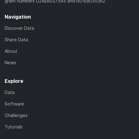
grant numbers U24EB037545 and R01EB030362
Navigation
Discover Data
Share Data
About
News
Explore
Data
Software
Challenges
Tutorials