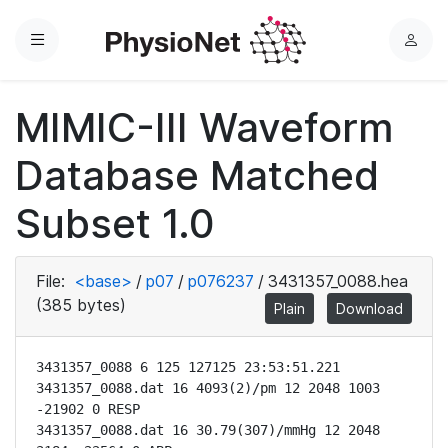
Menu
L
o
g
MIMIC-III Waveform
i
n
Database Matched
Subset 1.0
File:
<base>
/
p07
/
p076237
/
3431357_0088.hea
(385 bytes)
Plain
Download
3431357_0088 6 125 127125 23:53:51.221

3431357_0088.dat 16 4093(2)/pm 12 2048 1003 
-21902 0 RESP

3431357_0088.dat 16 30.79(307)/mmHg 12 2048 