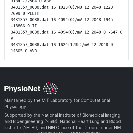
3184 -22564 0 ABP

3431357_0088.dat 16 1023(0)/NU 12 2048 1228 
7699 0 PLETH

3431357_0088.dat 16 4094(0)/mV 12 2048 1945 
-18866 0 II

3431357_0088.dat 16 4094(0)/mV 12 2048 0 -647 0 
V

3431357_0088.dat 16 1624(1235)/mV 12 2048 0 
14605 0 AVR
Maintained by the MIT Laboratory for Computational
Physiology
Supported by the National Institute of Biomedical Imaging
and Bioengineering (NIBIB), National Heart Lung and Blood
Institute (NHLBI), and NIH Office of the Director under NIH