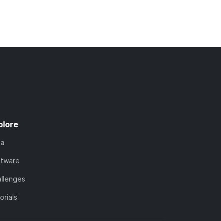
plore
ta
ftware
llenges
orials