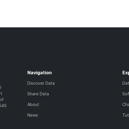
Navigation
Ex
Discover Data
Da
l
rt
Share Data
So
of
About
Cha
7545
News
Tut