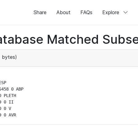
Share
About
FAQs
Explore
atabase Matched Subse
 bytes)
SP

458 0 ABP

 PLETH

 0 II

 0 V

9 0 AVR