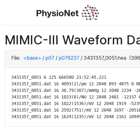
MIMIC-III Waveform D
File:
<base>
/
p07
/
p076237
/
3431357_0051.hea
(396
3431357_0051 6 125 666500 21:52:45.221

3431357_0051.dat 16 4093(2)/pm 12 2048 893 4875 0 RE
3431357_0051.dat 16 30.79(307)/mmHg 12 2048 2234 -26
3431357_0051.dat 16 1023(0)/NU 12 2048 2481 -12337 0
3431357_0051.dat 16 1022(1536)/mV 12 2048 1919 -5239
3431357_0051.dat 16 2592(751)/mV 12 2048 1697 -20510
3431357_0051.dat 16 1624(1235)/mV 12 2048 2161 1094