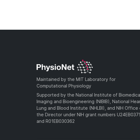
Maintained by the MIT Laboratory for
Computational Physiology
Supported by the National Institute of Biomedica
Imaging and Bioengineering (NIBIB), National Hea
Lung and Blood Institute (NHLBI), and NIH Office 
the Director under NIH grant numbers U24EB03
and R01EB030362