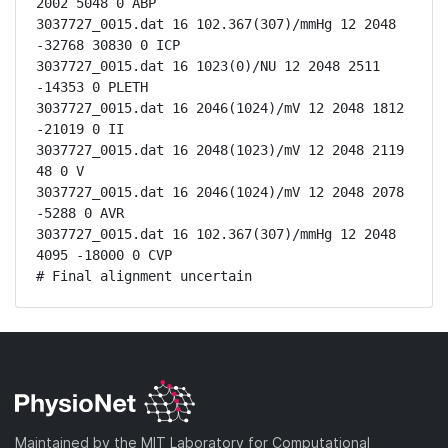
2002 5048 0 ABP

3037727_0015.dat 16 102.367(307)/mmHg 12 2048 
-32768 30830 0 ICP

3037727_0015.dat 16 1023(0)/NU 12 2048 2511 
-14353 0 PLETH

3037727_0015.dat 16 2046(1024)/mV 12 2048 1812 
-21019 0 II

3037727_0015.dat 16 2048(1023)/mV 12 2048 2119 
48 0 V

3037727_0015.dat 16 2046(1024)/mV 12 2048 2078 
-5288 0 AVR

3037727_0015.dat 16 102.367(307)/mmHg 12 2048 
4095 -18000 0 CVP

# Final alignment uncertain
Maintained by the MIT Laboratory for Computational