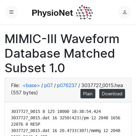
Menu
L
o
g
MIMIC-III Waveform
i
n
Database Matched
Subset 1.0
File:
<base>
/
p07
/
p076237
/
3037727_0015.hea
(557 bytes)
Plain
Download
3037727_0015 8 125 18000 18:38:54.424

3037727_0015.dat 16 3250(423)/pm 12 2048 1656 
22076 0 RESP

3037727_0015.dat 16 20.4733(307)/mmHg 12 2048 