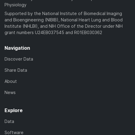
Physiology
Supported by the National Institute of Biomedical Imaging
and Bioengineering (NIBIB), National Heart Lung and Blood
Institute (NHLBI), and NIH Office of the Director under NIH
grant numbers U24EB037545 and R01EB030362
Navigation
Discover Data
Share Data
About
News
Explore
Data
Software