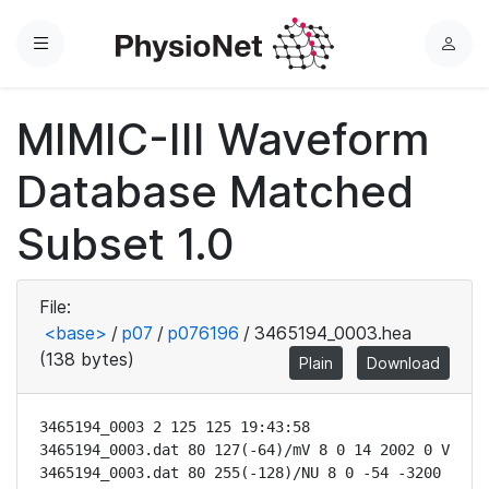
Menu
L
o
g
MIMIC-III Waveform
i
n
Database Matched
Subset 1.0
File:
<base>
/
p07
/
p076196
/
3465194_0003.hea
(138 bytes)
Plain
Download
3465194_0003 2 125 125 19:43:58

3465194_0003.dat 80 127(-64)/mV 8 0 14 2002 0 V

3465194_0003.dat 80 255(-128)/NU 8 0 -54 -3200 