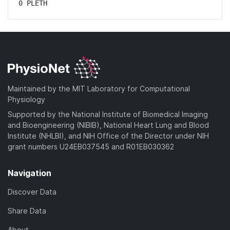
0 PLETH
Maintained by the MIT Laboratory for Computational
Physiology
Supported by the National Institute of Biomedical Imaging
and Bioengineering (NIBIB), National Heart Lung and Blood
Institute (NHLBI), and NIH Office of the Director under NIH
grant numbers U24EB037545 and R01EB030362
Navigation
Discover Data
Share Data
About