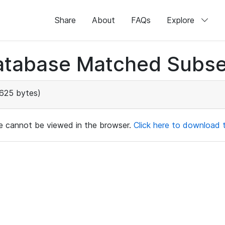
Share
About
FAQs
Explore
atabase Matched Subse
625 bytes)
ile cannot be viewed in the browser.
Click here to download th