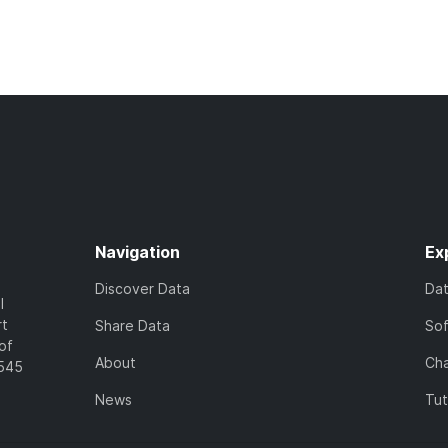
Navigation
Ex
Discover Data
Da
l
rt
Share Data
So
of
About
Cha
7545
News
Tut