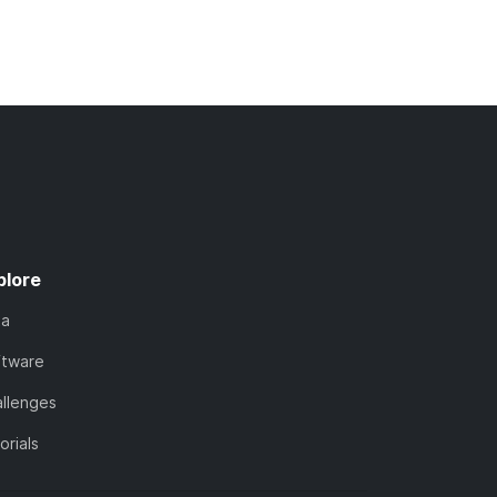
plore
ta
ftware
llenges
orials