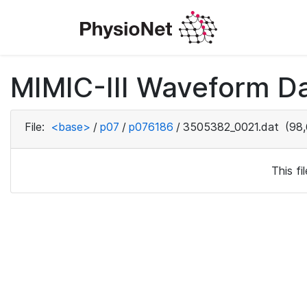
MIMIC-III Waveform D
File:
<base>
/
p07
/
p076186
/
3505382_0021.dat
(98,
This f