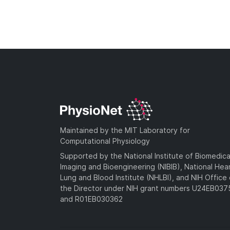
Maintained by the MIT Laboratory for
Computational Physiology
Supported by the National Institute of Biomedica
Imaging and Bioengineering (NIBIB), National Hea
Lung and Blood Institute (NHLBI), and NIH Office 
the Director under NIH grant numbers U24EB03
and R01EB030362