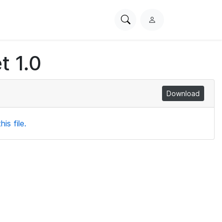
Search
L
PhysioNet
o
g
t 1.0
i
n
Download
is file.