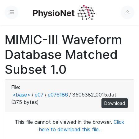
Menu
L
o
g
MIMIC-III Waveform
i
n
Database Matched
Subset 1.0
File:
<base>
/
p07
/
p076186
/
3505382_0015.dat
(375 bytes)
Download
This file cannot be viewed in the browser.
Click
here to download this file.