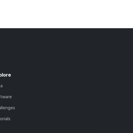
plore
ta
ftware
llenges
orials