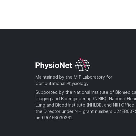
Maintained by the MIT Laboratory for
Computational Physiology
Supported by the National Institute of Biomedica
Imaging and Bioengineering (NIBIB), National Hea
Lung and Blood Institute (NHLBI), and NIH Office 
the Director under NIH grant numbers U24EB03
and R01EB030362