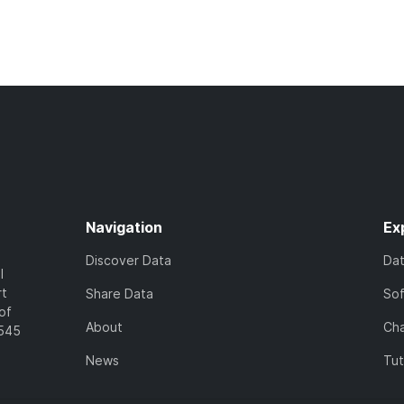
Navigation
Ex
Discover Data
Da
l
rt
Share Data
So
of
About
Cha
7545
News
Tut