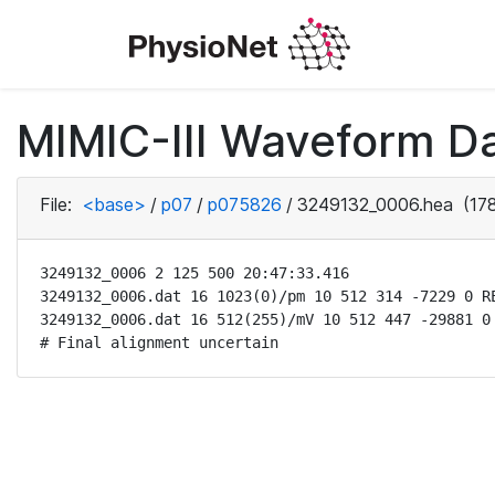
MIMIC-III Waveform D
File:
<base>
/
p07
/
p075826
/
3249132_0006.hea
(178
3249132_0006 2 125 500 20:47:33.416

3249132_0006.dat 16 1023(0)/pm 10 512 314 -7229 0 RE
3249132_0006.dat 16 512(255)/mV 10 512 447 -29881 0 
# Final alignment uncertain