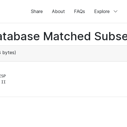
Share
About
FAQs
Explore
atabase Matched Subse
 bytes)
SP

II
