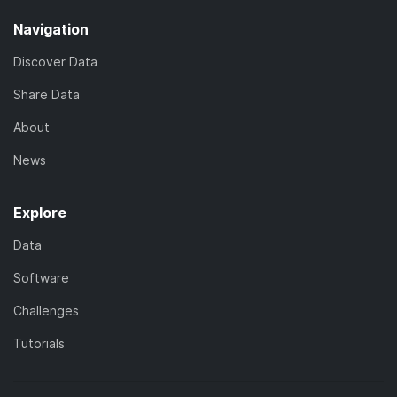
Navigation
Discover Data
Share Data
About
News
Explore
Data
Software
Challenges
Tutorials