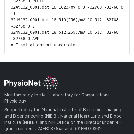
-32768 0 PLETH

3249132_0001.dat 16 1023/mV 0 0 -32768 -32768 0 
II

3249132_0001.dat 16 510(256)/mV 10 512 -32768 
-32768 0 V

3249132_0001.dat 16 512(255)/mV 10 512 -32768 
-32768 0 AVR

# Final alignment uncertain
Maintained by the MIT Laboratory for Computational
Physiology
Supported by the National Institute of Biomedical Imaging
and Bioengineering (NIBIB), National Heart Lung and Blood
Institute (NHLBI), and NIH Office of the Director under NIH
grant numbers U24EB037545 and R01EB030362