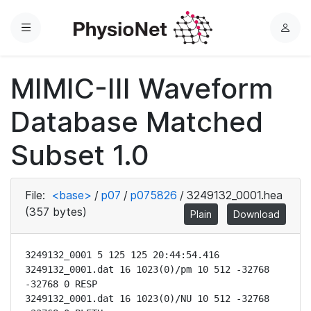
Menu
L
o
g
MIMIC-III Waveform
i
n
Database Matched
Subset 1.0
File:
<base>
/
p07
/
p075826
/
3249132_0001.hea
(357 bytes)
Plain
Download
3249132_0001 5 125 125 20:44:54.416

3249132_0001.dat 16 1023(0)/pm 10 512 -32768 
-32768 0 RESP

3249132_0001.dat 16 1023(0)/NU 10 512 -32768 