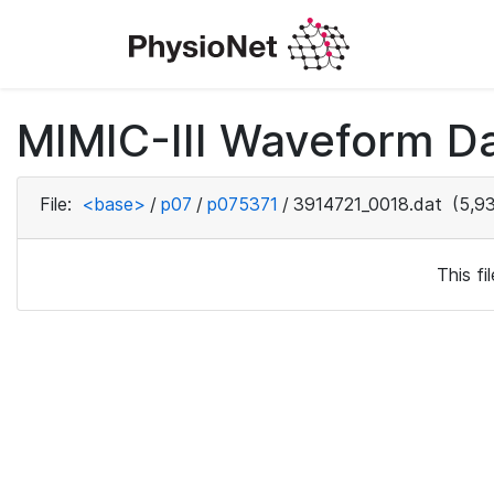
MIMIC-III Waveform D
File:
<base>
/
p07
/
p075371
/
3914721_0018.dat
(5,93
This f