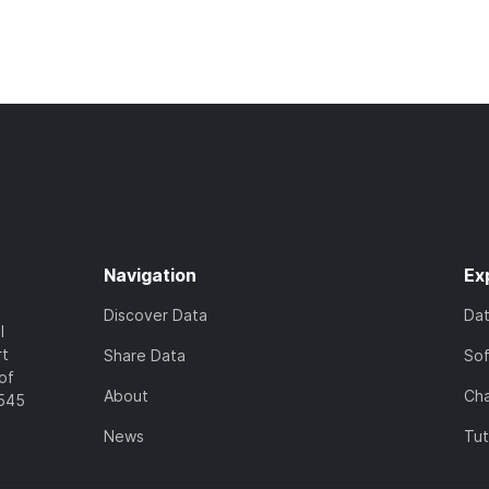
Navigation
Ex
Discover Data
Da
l
rt
Share Data
So
of
About
Cha
7545
News
Tut