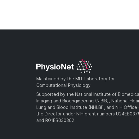
Maintained by the MIT Laboratory for
Computational Physiology
Supported by the National Institute of Biomedica
Imaging and Bioengineering (NIBIB), National Hea
Lung and Blood Institute (NHLBI), and NIH Office 
the Director under NIH grant numbers U24EB03
and R01EB030362