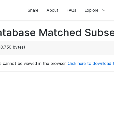
Share
About
FAQs
Explore
atabase Matched Subse
0,750 bytes)
ile cannot be viewed in the browser.
Click here to download th