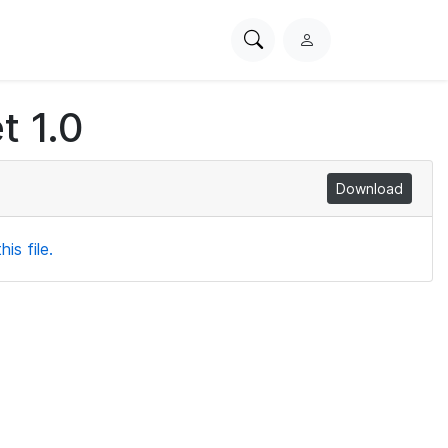
Search
L
PhysioNet
o
g
t 1.0
i
n
Download
is file.