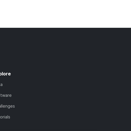
plore
ta
ftware
llenges
orials