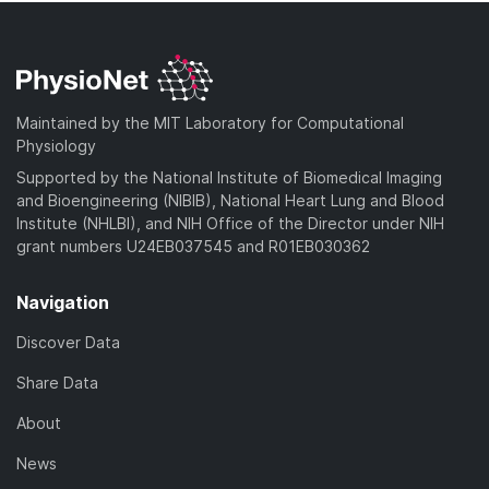
Maintained by the MIT Laboratory for Computational
Physiology
Supported by the National Institute of Biomedical Imaging
and Bioengineering (NIBIB), National Heart Lung and Blood
Institute (NHLBI), and NIH Office of the Director under NIH
grant numbers U24EB037545 and R01EB030362
Navigation
Discover Data
Share Data
About
News