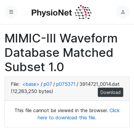
Menu
L
o
g
MIMIC-III Waveform
i
n
Database Matched
Subset 1.0
File:
<base>
/
p07
/
p075371
/
3914721_0014.dat
(12,283,250 bytes)
Download
This file cannot be viewed in the browser.
Click
here to download this file.