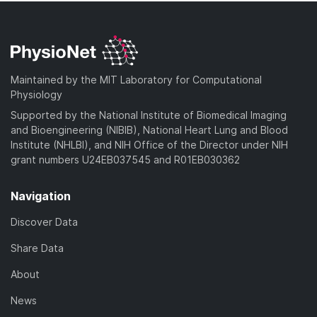
Maintained by the MIT Laboratory for Computational
Physiology
Supported by the National Institute of Biomedical Imaging
and Bioengineering (NIBIB), National Heart Lung and Blood
Institute (NHLBI), and NIH Office of the Director under NIH
grant numbers U24EB037545 and R01EB030362
Navigation
Discover Data
Share Data
About
News