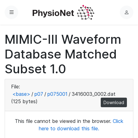
Menu
L
o
g
MIMIC-III Waveform
i
n
Database Matched
Subset 1.0
File:
<base>
/
p07
/
p075001
/
3416003_0002.dat
(125 bytes)
Download
This file cannot be viewed in the browser.
Click
here to download this file.