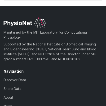
Maintained by the MIT Laboratory for Computational
Physiology
Supported by the National Institute of Biomedical Imaging
and Bioengineering (NIBIB), National Heart Lung and Blood
Institute (NHLBI), and NIH Office of the Director under NIH
grant numbers U24EB037545 and R01EB030362
Navigation
Discover Data
Share Data
About