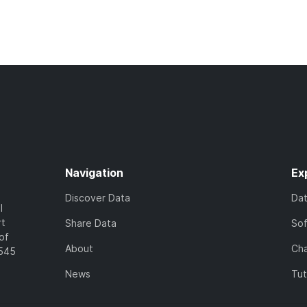
Navigation
Ex
Discover Data
Da
l
rt
Share Data
So
of
About
Cha
7545
News
Tut