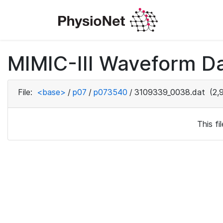
MIMIC-III Waveform D
File:
<base>
/
p07
/
p073540
/
3109339_0038.dat
(2,
This f