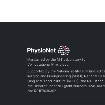
Maintained by the MIT Laboratory for
Computational Physiology
Supported by the National Institute of Biomedica
Imaging and Bioengineering (NIBIB), National Hea
Lung and Blood Institute (NHLBI), and NIH Office 
the Director under NIH grant numbers U24EB03
and R01EB030362