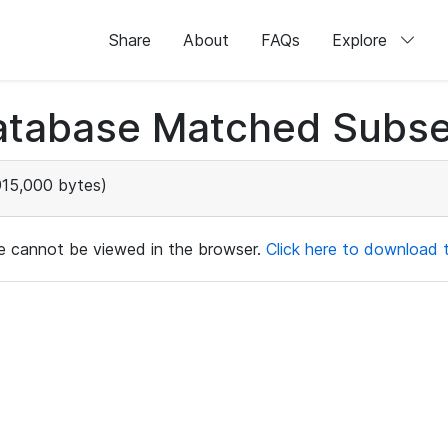
Share
About
FAQs
Explore
atabase Matched Subse
915,000 bytes)
ile cannot be viewed in the browser.
Click here to download th