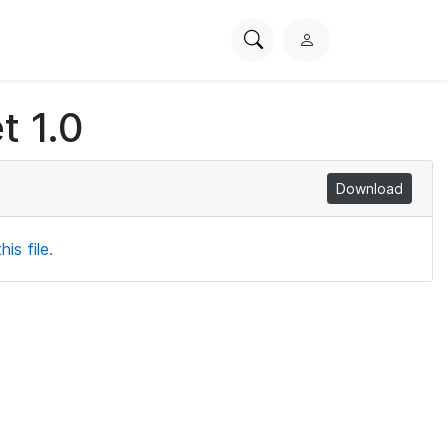
Search
L
PhysioNet
o
g
t 1.0
i
n
Download
is file.