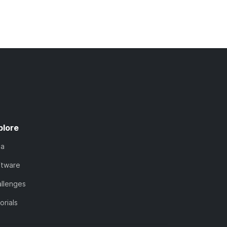
plore
ta
ftware
llenges
orials