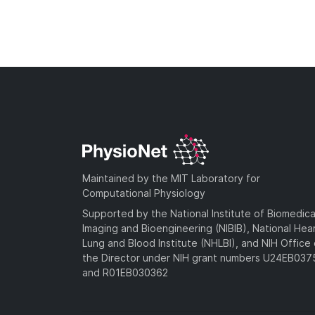
Maintained by the MIT Laboratory for
Computational Physiology
Supported by the National Institute of Biomedica
Imaging and Bioengineering (NIBIB), National Hea
Lung and Blood Institute (NHLBI), and NIH Office 
the Director under NIH grant numbers U24EB03
and R01EB030362