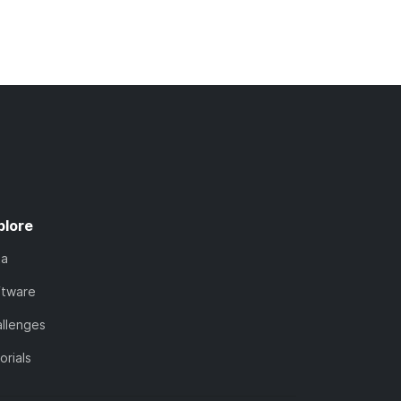
plore
ta
ftware
llenges
orials