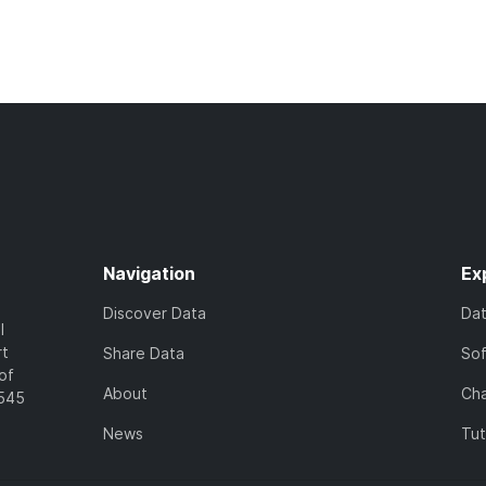
Navigation
Ex
Discover Data
Da
l
rt
Share Data
So
of
About
Cha
7545
News
Tut