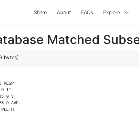
Share
About
FAQs
Explore
atabase Matched Subse
3 bytes)
 RESP

0 II

5 0 V

8 0 AVR

 PLETH