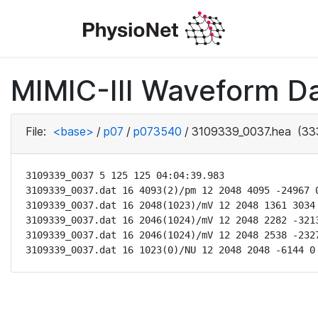
MIMIC-III Waveform D
File:
<base>
/
p07
/
p073540
/
3109339_0037.hea
(33
3109339_0037 5 125 125 04:04:39.983

3109339_0037.dat 16 4093(2)/pm 12 2048 4095 -24967 0
3109339_0037.dat 16 2048(1023)/mV 12 2048 1361 3034 
3109339_0037.dat 16 2046(1024)/mV 12 2048 2282 -3213
3109339_0037.dat 16 2046(1024)/mV 12 2048 2538 -2327
3109339_0037.dat 16 1023(0)/NU 12 2048 2048 -6144 0