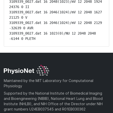
3109339_0027.dat 16 2048(1023)/mV 12 2048 1924 
24376 0 II

3109339_0027.dat 16 2046(1024)/mV 12 2048 1627 
21125 0 V

3109339_0027.dat 16 2046(1024)/mV 12 2048 2129 
-32639 0 AVR

3109339_0027.dat 16 1023(0)/NU 12 2048 2048 
-6144 0 PLETH
Maintained by the MIT Laboratory for Computational
Physiology
Supported by the National Institute of Biomedical Imaging
and Bioengineering (NIBIB), National Heart Lung and Blood
Institute (NHLBI), and NIH Office of the Director under NIH
grant numbers U24EB037545 and R01EB030362