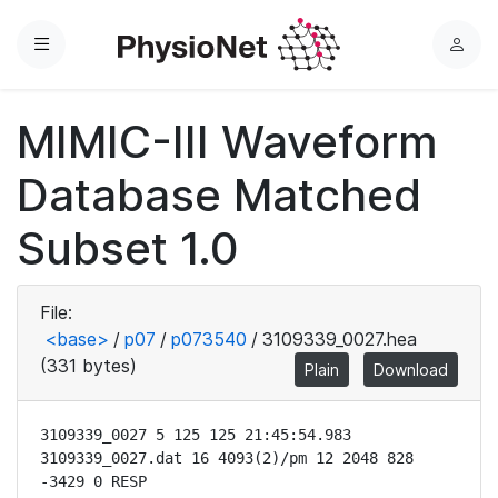
Menu
L
o
g
MIMIC-III Waveform
i
n
Database Matched
Subset 1.0
File:
<base>
/
p07
/
p073540
/
3109339_0027.hea
(331 bytes)
Plain
Download
3109339_0027 5 125 125 21:45:54.983

3109339_0027.dat 16 4093(2)/pm 12 2048 828 
-3429 0 RESP
