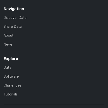
Navigation
Discover Data
Share Data
About
News
Explore
Data
Software
Challenges
Tutorials