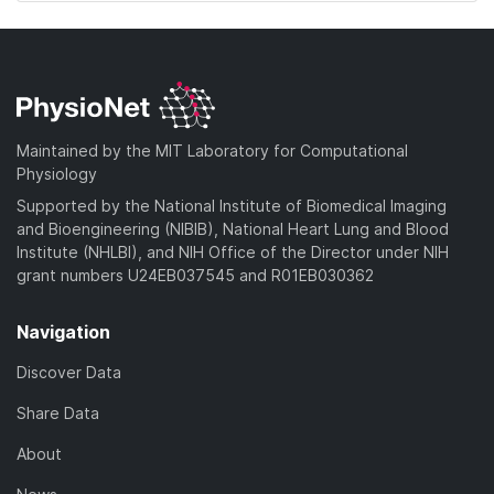
Maintained by the MIT Laboratory for Computational
Physiology
Supported by the National Institute of Biomedical Imaging
and Bioengineering (NIBIB), National Heart Lung and Blood
Institute (NHLBI), and NIH Office of the Director under NIH
grant numbers U24EB037545 and R01EB030362
Navigation
Discover Data
Share Data
About