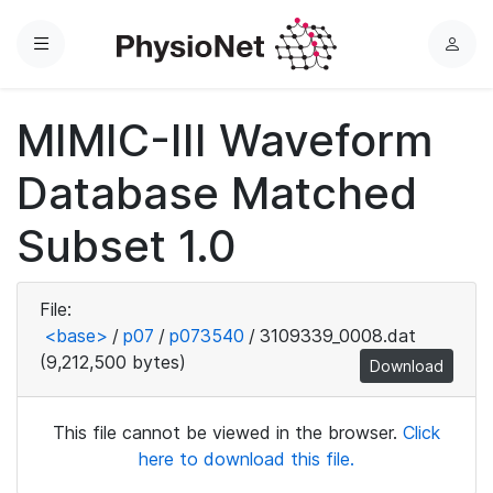
Menu
L
o
g
MIMIC-III Waveform
i
n
Database Matched
Subset 1.0
File:
<base>
/
p07
/
p073540
/
3109339_0008.dat
(9,212,500 bytes)
Download
This file cannot be viewed in the browser.
Click
here to download this file.