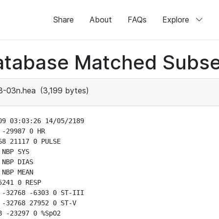
Share
About
FAQs
Explore
atabase Matched Subse
3-03n.hea
(3,199 bytes)
9 03:03:26 14/05/2189

-29987 0 HR

8 21117 0 PULSE

NBP SYS

NBP DIAS

NBP MEAN

241 0 RESP

-32768 -6303 0 ST-III

-32768 27952 0 ST-V

 -23297 0 %SpO2
