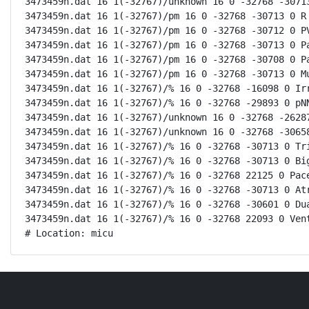
3473459n.dat 16 1(-32767)/unknown 16 0 -32768 -30713
3473459n.dat 16 1(-32767)/pm 16 0 -32768 -30713 0 R 
3473459n.dat 16 1(-32767)/pm 16 0 -32768 -30712 0 PV
3473459n.dat 16 1(-32767)/pm 16 0 -32768 -30713 0 Pa
3473459n.dat 16 1(-32767)/pm 16 0 -32768 -30708 0 Pa
3473459n.dat 16 1(-32767)/pm 16 0 -32768 -30713 0 Mu
3473459n.dat 16 1(-32767)/% 16 0 -32768 -16098 0 Irr
3473459n.dat 16 1(-32767)/% 16 0 -32768 -29893 0 pNN
3473459n.dat 16 1(-32767)/unknown 16 0 -32768 -26287
3473459n.dat 16 1(-32767)/unknown 16 0 -32768 -30658
3473459n.dat 16 1(-32767)/% 16 0 -32768 -30713 0 Tri
3473459n.dat 16 1(-32767)/% 16 0 -32768 -30713 0 Big
3473459n.dat 16 1(-32767)/% 16 0 -32768 22125 0 Pace
3473459n.dat 16 1(-32767)/% 16 0 -32768 -30713 0 Atr
3473459n.dat 16 1(-32767)/% 16 0 -32768 -30601 0 Dua
3473459n.dat 16 1(-32767)/% 16 0 -32768 22093 0 Vent
# Location: micu