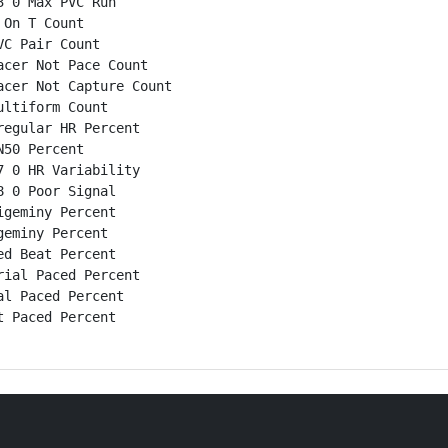
 0 Max PVC Run

On T Count

C Pair Count

cer Not Pace Count

cer Not Capture Count

ltiform Count

egular HR Percent

50 Percent

 0 HR Variability

 0 Poor Signal

geminy Percent

eminy Percent

d Beat Percent

ial Paced Percent

l Paced Percent

 Paced Percent
