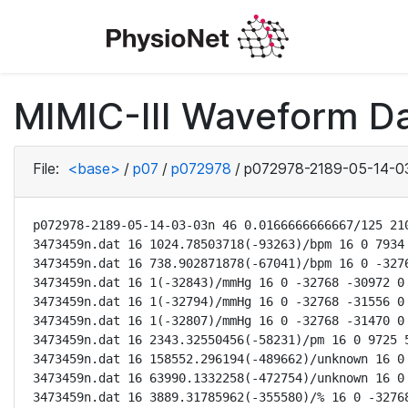
MIMIC-III Waveform D
File:
<base>
/
p07
/
p072978
/
p072978-2189-05-14-0
p072978-2189-05-14-03-03n 46 0.0166666666667/125 210
3473459n.dat 16 1024.78503718(-93263)/bpm 16 0 7934 
3473459n.dat 16 738.902871878(-67041)/bpm 16 0 -3276
3473459n.dat 16 1(-32843)/mmHg 16 0 -32768 -30972 0 
3473459n.dat 16 1(-32794)/mmHg 16 0 -32768 -31556 0 
3473459n.dat 16 1(-32807)/mmHg 16 0 -32768 -31470 0 
3473459n.dat 16 2343.32550456(-58231)/pm 16 0 9725 5
3473459n.dat 16 158552.296194(-489662)/unknown 16 0 
3473459n.dat 16 63990.1332258(-472754)/unknown 16 0 
3473459n.dat 16 3889.31785962(-355580)/% 16 0 -32768