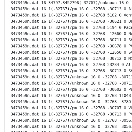
3473459n.dat 16 34797.3452796(-32767)/unknown 16 0 -
3473459n.dat 16 1(-32767)/pm 16 0 -32768 -30713 0 At
3473459n.dat 16 1(-32767)/pm 16 0 -32768 5102 0 Vent
3473459n.dat 16 1(-32767)/pm 16 0 -32768 -30621 0 Du
3473459n.dat 16 1(-32767)/pm 16 0 -32768 5194 0 Pace
3473459n.dat 16 1(-32767)/pm 16 0 -32768 -12660 0 No
3473459n.dat 16 1(-32767)/pm 16 0 -32768 -30711 0 SV
3473459n.dat 16 1(-32767)/pm 16 0 -32768 -30678 0 PV
3473459n.dat 16 1(-32767)/pm 16 0 -32768 -12658 0 SV
3473459n.dat 16 1(-32767)/pm 16 0 -32768 -30712 0 Mi
3473459n.dat 16 1(-32767)/pm 16 0 -32768 23284 0 All
3473459n.dat 16 1(-32767)/pm 16 0 -32768 -30713 0 SV
3473459n.dat 16 1(-32767)/unknown 16 0 -32768 -30713
3473459n.dat 16 1(-32767)/unknown 16 0 -32768 -30713
3473459n.dat 16 1(-32767)/pm 16 0 -32768 -30602 0 Pa
3473459n.dat 16 1(-32767)/unknown 16 0 -32768 11048 
3473459n.dat 16 1(-32767)/unknown 16 0 -32768 -3780 
3473459n.dat 16 1(-32767)/pm 16 0 -32768 -30707 0 VQ
3473459n.dat 16 1(-32767)/pm 16 0 -32768 -30713 0 PV
3473459n.dat 16 1(-32767)/unknown 16 0 -32768 -30567
3473459n.dat 16 1(-32767)/unknown 16 0 -32768 -30567