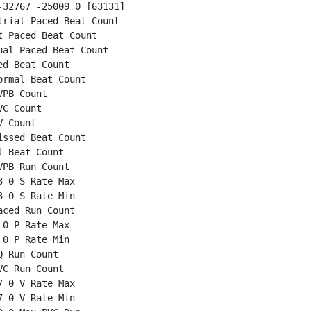
32767 -25009 0 [63131]

rial Paced Beat Count

 Paced Beat Count

al Paced Beat Count

d Beat Count

rmal Beat Count

PB Count

C Count

 Count

ssed Beat Count

 Beat Count

PB Run Count

 0 S Rate Max

 0 S Rate Min

ced Run Count

0 P Rate Max

0 P Rate Min

 Run Count

C Run Count

 0 V Rate Max

 0 V Rate Min
