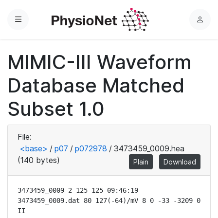
Menu
L
o
g
MIMIC-III Waveform
i
n
Database Matched
Subset 1.0
File:
<base>
/
p07
/
p072978
/
3473459_0009.hea
(140 bytes)
Plain
Download
3473459_0009 2 125 125 09:46:19

3473459_0009.dat 80 127(-64)/mV 8 0 -33 -3209 0 
II
