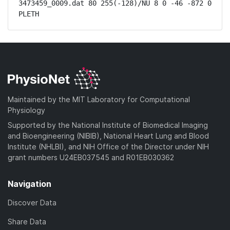
3473459_0009.dat 80 255(-128)/NU 8 0 -46 -872 0 
PLETH
Maintained by the MIT Laboratory for Computational
Physiology
Supported by the National Institute of Biomedical Imaging
and Bioengineering (NIBIB), National Heart Lung and Blood
Institute (NHLBI), and NIH Office of the Director under NIH
grant numbers U24EB037545 and R01EB030362
Navigation
Discover Data
Share Data