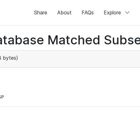
Share
About
FAQs
Explore
atabase Matched Subse
 bytes)
SP