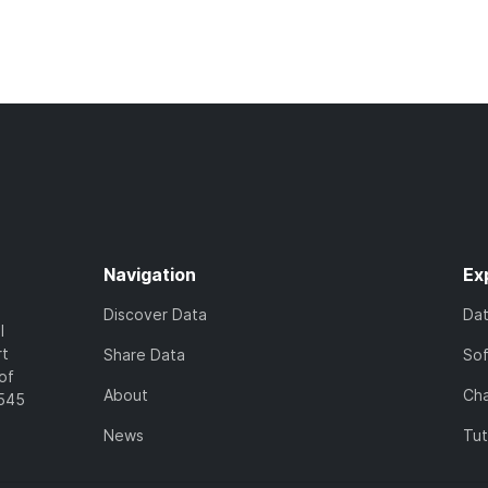
Navigation
Ex
Discover Data
Da
l
rt
Share Data
So
of
About
Cha
7545
News
Tut