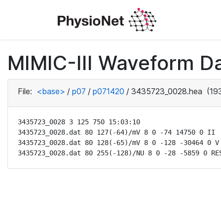
MIMIC-III Waveform D
File:
<base>
/
p07
/
p071420
/
3435723_0028.hea
(193
3435723_0028 3 125 750 15:03:10

3435723_0028.dat 80 127(-64)/mV 8 0 -74 14750 0 II

3435723_0028.dat 80 128(-65)/mV 8 0 -128 -30464 0 V

3435723_0028.dat 80 255(-128)/NU 8 0 -28 -5859 0 RE