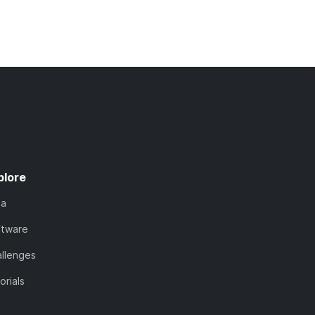
plore
ta
ftware
llenges
orials