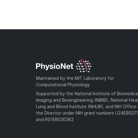
Maintained by the MIT Laboratory for
Computational Physiology
Supported by the National Institute of Biomedica
Imaging and Bioengineering (NIBIB), National Hea
Lung and Blood Institute (NHLBI), and NIH Office 
the Director under NIH grant numbers U24EB03
and R01EB030362