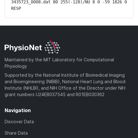
3435723_0008.dat 80 255(-128)/NU 8 0 -59 1826 0 
RESP
Maintained by the MIT Laboratory for Computational
Physiology
Supported by the National Institute of Biomedical Imaging
and Bioengineering (NIBIB), National Heart Lung and Blood
Institute (NHLBI), and NIH Office of the Director under NIH
grant numbers U24EB037545 and R01EB030362
Navigation
Discover Data
Share Data