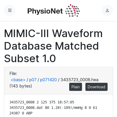
Menu
L
o
g
MIMIC-III Waveform
i
n
Database Matched
Subset 1.0
File:
<base>
/
p07
/
p071420
/
3435723_0008.hea
(143 bytes)
Plain
Download
3435723_0008 2 125 375 18:57:05

3435723_0008.dat 80 1.28(-109)/mmHg 8 0 61 
24387 0 ABP
