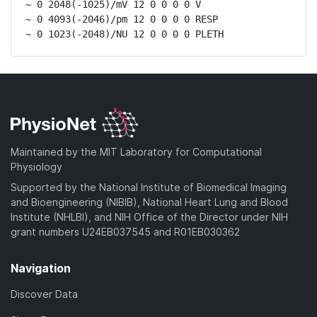
~ 0 2048(-1025)/mV 12 0 0 0 0 V

~ 0 4093(-2046)/pm 12 0 0 0 0 RESP

~ 0 1023(-2048)/NU 12 0 0 0 0 PLETH
Maintained by the MIT Laboratory for Computational
Physiology
Supported by the National Institute of Biomedical Imaging
and Bioengineering (NIBIB), National Heart Lung and Blood
Institute (NHLBI), and NIH Office of the Director under NIH
grant numbers U24EB037545 and R01EB030362
Navigation
Discover Data