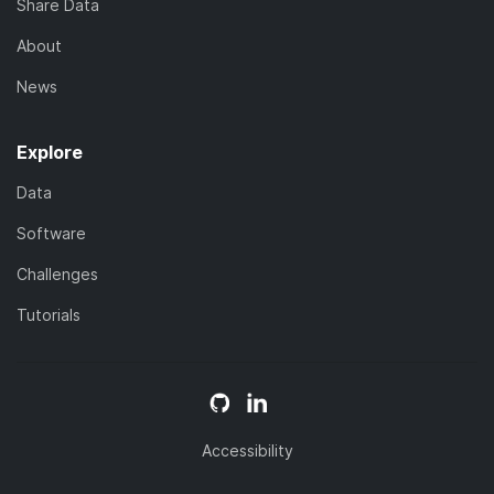
Share Data
About
News
Explore
Data
Software
Challenges
Tutorials
Accessibility