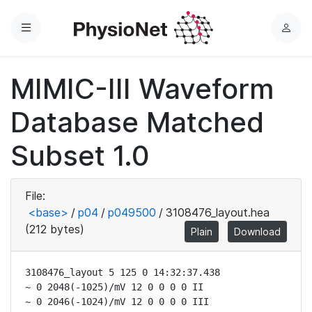
Menu
L
o
g
MIMIC-III Waveform
i
n
Database Matched
Subset 1.0
File:
<base>
/
p04
/
p049500
/
3108476_layout.hea
(212 bytes)
Plain
Download
3108476_layout 5 125 0 14:32:37.438

~ 0 2048(-1025)/mV 12 0 0 0 0 II

~ 0 2046(-1024)/mV 12 0 0 0 0 III
