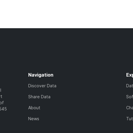
Navigation
Ex
Discover Data
Da
l
rt
Share Data
So
of
About
Cha
7545
News
Tut