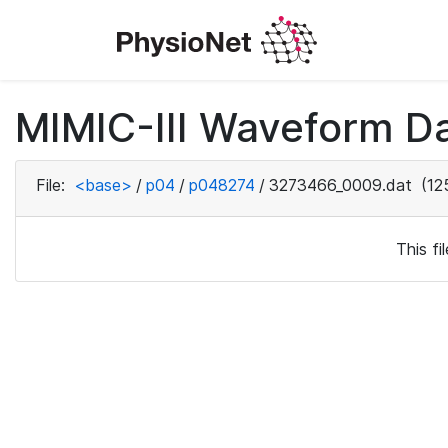
MIMIC-III Waveform D
File:
<base>
/
p04
/
p048274
/
3273466_0009.dat
(12
This f