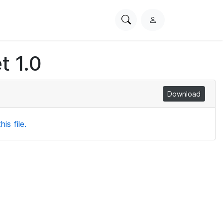
Search
L
PhysioNet
o
g
t 1.0
i
n
Download
is file.