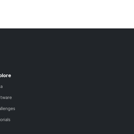
plore
ta
ftware
llenges
orials