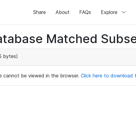
Share
About
FAQs
Explore
atabase Matched Subse
5 bytes)
ile cannot be viewed in the browser.
Click here to download th