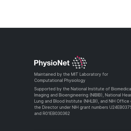
Maintained by the MIT Laboratory for
Computational Physiology
Supported by the National Institute of Biomedica
Imaging and Bioengineering (NIBIB), National Hea
Lung and Blood Institute (NHLBI), and NIH Office 
the Director under NIH grant numbers U24EB03
and R01EB030362