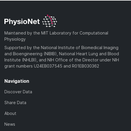
Maintained by the MIT Laboratory for Computational
Physiology
Supported by the National Institute of Biomedical Imaging
and Bioengineering (NIBIB), National Heart Lung and Blood
Institute (NHLBI), and NIH Office of the Director under NIH
grant numbers U24EB037545 and R01EB030362
Navigation
Discover Data
Share Data
About
News