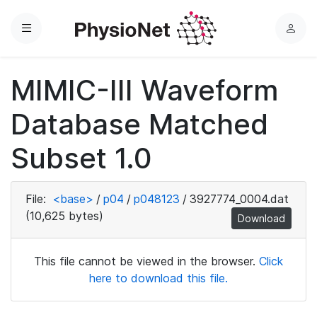
Menu
L
o
g
MIMIC-III Waveform
i
n
Database Matched
Subset 1.0
File:
<base>
/
p04
/
p048123
/
3927774_0004.dat
(10,625 bytes)
Download
This file cannot be viewed in the browser.
Click
here to download this file.