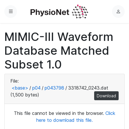
Menu
L
o
g
MIMIC-III Waveform
i
n
Database Matched
Subset 1.0
File:
<base>
/
p04
/
p043798
/
3318742_0243.dat
(1,500 bytes)
Download
This file cannot be viewed in the browser.
Click
here to download this file.