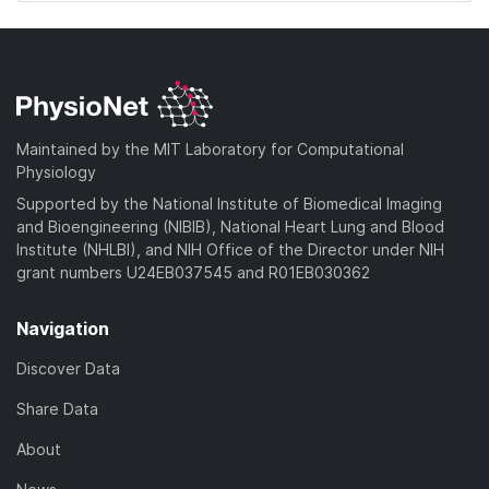
Maintained by the MIT Laboratory for Computational
Physiology
Supported by the National Institute of Biomedical Imaging
and Bioengineering (NIBIB), National Heart Lung and Blood
Institute (NHLBI), and NIH Office of the Director under NIH
grant numbers U24EB037545 and R01EB030362
Navigation
Discover Data
Share Data
About