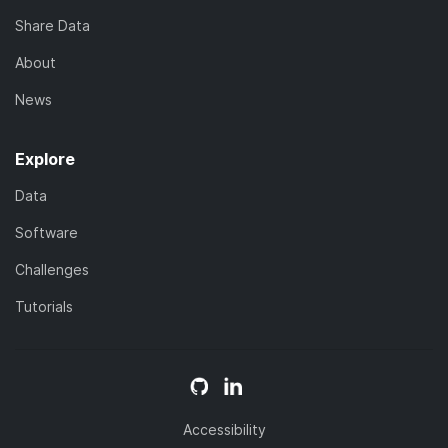
Share Data
About
News
Explore
Data
Software
Challenges
Tutorials
Accessibility