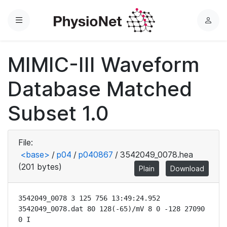
Menu
L
o
g
MIMIC-III Waveform
i
n
Database Matched
Subset 1.0
File:
<base>
/
p04
/
p040867
/
3542049_0078.hea
(201 bytes)
Plain
Download
3542049_0078 3 125 756 13:49:24.952

3542049_0078.dat 80 128(-65)/mV 8 0 -128 27090 
0 I
