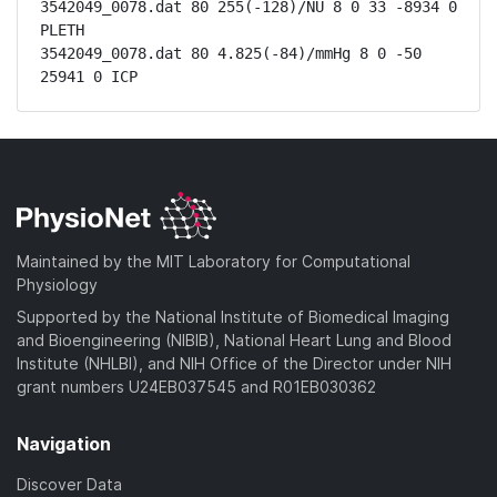
3542049_0078.dat 80 255(-128)/NU 8 0 33 -8934 0 
PLETH

3542049_0078.dat 80 4.825(-84)/mmHg 8 0 -50 
25941 0 ICP
Maintained by the MIT Laboratory for Computational
Physiology
Supported by the National Institute of Biomedical Imaging
and Bioengineering (NIBIB), National Heart Lung and Blood
Institute (NHLBI), and NIH Office of the Director under NIH
grant numbers U24EB037545 and R01EB030362
Navigation
Discover Data