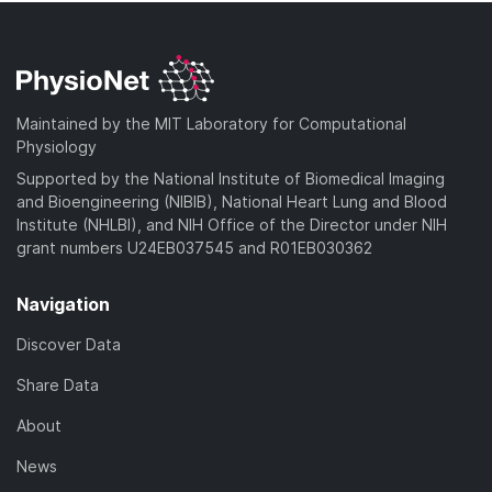
Maintained by the MIT Laboratory for Computational
Physiology
Supported by the National Institute of Biomedical Imaging
and Bioengineering (NIBIB), National Heart Lung and Blood
Institute (NHLBI), and NIH Office of the Director under NIH
grant numbers U24EB037545 and R01EB030362
Navigation
Discover Data
Share Data
About
News