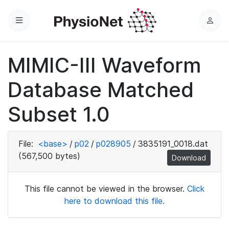
Menu
L
o
g
MIMIC-III Waveform
i
n
Database Matched
Subset 1.0
File:
<base>
/
p02
/
p028905
/
3835191_0018.dat
(567,500 bytes)
Download
This file cannot be viewed in the browser.
Click
here to download this file.