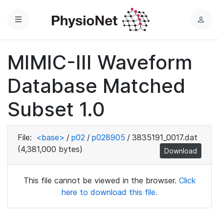
Menu
L
o
g
MIMIC-III Waveform
i
n
Database Matched
Subset 1.0
File:
<base>
/
p02
/
p028905
/
3835191_0017.dat
(4,381,000 bytes)
Download
This file cannot be viewed in the browser.
Click
here to download this file.