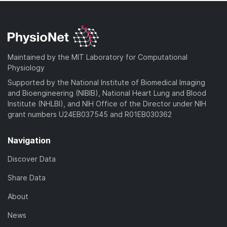
Maintained by the MIT Laboratory for Computational
Physiology
Supported by the National Institute of Biomedical Imaging
and Bioengineering (NIBIB), National Heart Lung and Blood
Institute (NHLBI), and NIH Office of the Director under NIH
grant numbers U24EB037545 and R01EB030362
Navigation
Discover Data
Share Data
About
News