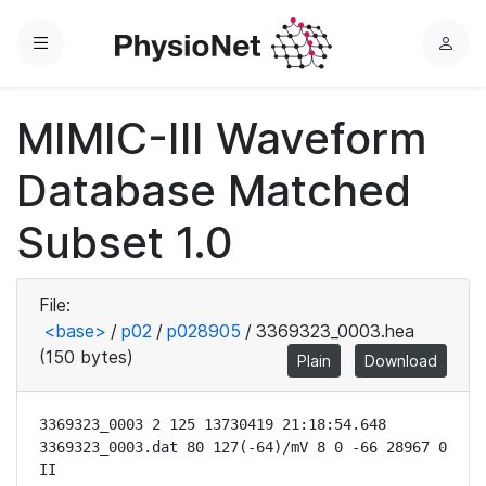
Menu
L
o
g
MIMIC-III Waveform
i
n
Database Matched
Subset 1.0
File:
<base>
/
p02
/
p028905
/
3369323_0003.hea
(150 bytes)
Plain
Download
3369323_0003 2 125 13730419 21:18:54.648

3369323_0003.dat 80 127(-64)/mV 8 0 -66 28967 0 
II
