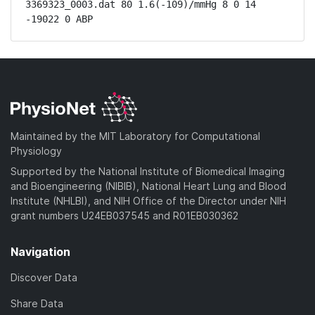
3369323_0003.dat 80 1.6(-109)/mmHg 8 0 14 
-19022 0 ABP
Maintained by the MIT Laboratory for Computational
Physiology
Supported by the National Institute of Biomedical Imaging
and Bioengineering (NIBIB), National Heart Lung and Blood
Institute (NHLBI), and NIH Office of the Director under NIH
grant numbers U24EB037545 and R01EB030362
Navigation
Discover Data
Share Data