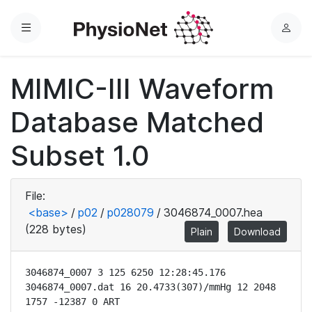
Menu
L
o
g
MIMIC-III Waveform
i
n
Database Matched
Subset 1.0
File:
<base>
/
p02
/
p028079
/
3046874_0007.hea
(228 bytes)
Plain
Download
3046874_0007 3 125 6250 12:28:45.176

3046874_0007.dat 16 20.4733(307)/mmHg 12 2048 
1757 -12387 0 ART
