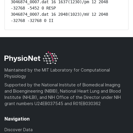
3046874_0007.dat 16 1637(1230)/pm 12 2048 
-32768 -5452 0 RESP

3046874_0007.dat 16 2048(1023)/mV 12 2048 
-32768 -32768 0 II
Maintained by the MIT Laboratory for Computational
Physiology
Supported by the National Institute of Biomedical Imaging
and Bioengineering (NIBIB), National Heart Lung and Blood
Institute (NHLBI), and NIH Office of the Director under NIH
grant numbers U24EB037545 and R01EB030362
Navigation
Discover Data