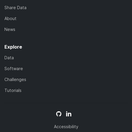
Share Data
About
News
Explore
Data
Software
Challenges
Tutorials
Accessibility