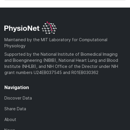
Maintained by the MIT Laboratory for Computational
Physiology
Supported by the National Institute of Biomedical Imaging
and Bioengineering (NIBIB), National Heart Lung and Blood
Institute (NHLBI), and NIH Office of the Director under NIH
grant numbers U24EB037545 and R01EB030362
Navigation
Discover Data
Share Data
About