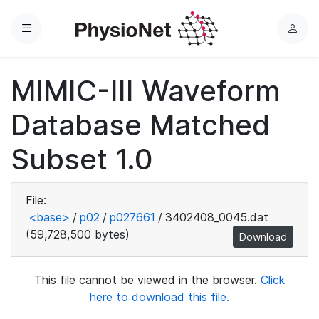
Menu
L
o
g
MIMIC-III Waveform
i
n
Database Matched
Subset 1.0
File:
<base>
/
p02
/
p027661
/
3402408_0045.dat
(59,728,500 bytes)
Download
This file cannot be viewed in the browser.
Click
here to download this file.