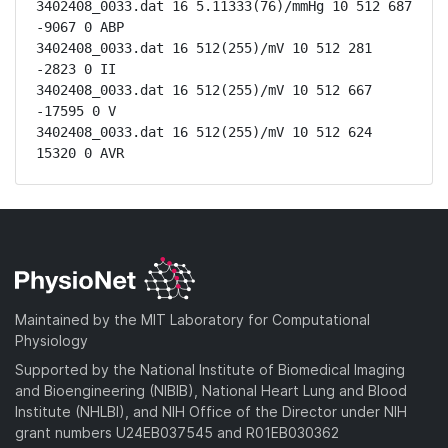
3402408_0033.dat 16 5.11333(76)/mmHg 10 512 687 
-9067 0 ABP

3402408_0033.dat 16 512(255)/mV 10 512 281 
-2823 0 II

3402408_0033.dat 16 512(255)/mV 10 512 667 
-17595 0 V

3402408_0033.dat 16 512(255)/mV 10 512 624 
15320 0 AVR
Maintained by the MIT Laboratory for Computational
Physiology
Supported by the National Institute of Biomedical Imaging
and Bioengineering (NIBIB), National Heart Lung and Blood
Institute (NHLBI), and NIH Office of the Director under NIH
grant numbers U24EB037545 and R01EB030362