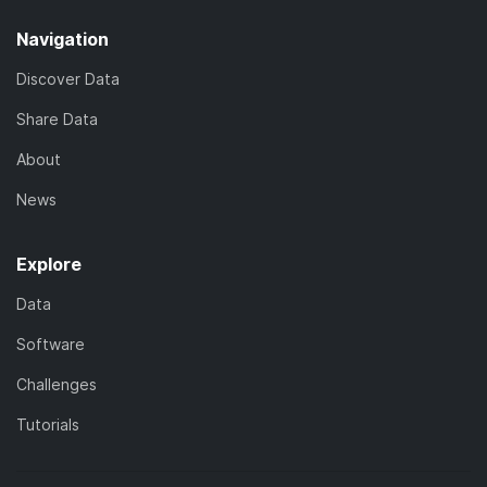
Navigation
Discover Data
Share Data
About
News
Explore
Data
Software
Challenges
Tutorials