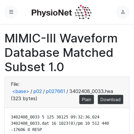
Menu
L
o
g
MIMIC-III Waveform
i
n
Database Matched
Subset 1.0
File:
<base>
/
p02
/
p027661
/
3402408_0033.hea
(323 bytes)
Plain
Download
3402408_0033 5 125 30125 09:32:36.024

3402408_0033.dat 16 1023(0)/pm 10 512 440 
-17606 0 RESP
