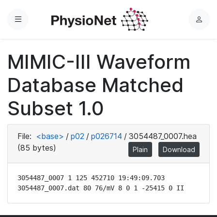
Menu
L
o
g
MIMIC-III Waveform
i
n
Database Matched
Subset 1.0
File:
<base>
/
p02
/
p026714
/
3054487_0007.hea
(85 bytes)
Plain
Download
3054487_0007 1 125 452710 19:49:09.703

3054487_0007.dat 80 76/mV 8 0 1 -25415 0 II