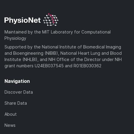
Maintained by the MIT Laboratory for Computational
Physiology
Supported by the National Institute of Biomedical Imaging
and Bioengineering (NIBIB), National Heart Lung and Blood
Institute (NHLBI), and NIH Office of the Director under NIH
grant numbers U24EB037545 and R01EB030362
Navigation
Discover Data
Share Data
About
News