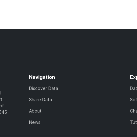
Navigation
Ex
Discover Data
Da
l
rt
Share Data
So
of
About
Cha
7545
News
Tut