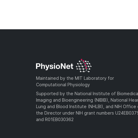
Maintained by the MIT Laboratory for
Computational Physiology
Supported by the National Institute of Biomedica
Imaging and Bioengineering (NIBIB), National Hea
Lung and Blood Institute (NHLBI), and NIH Office 
the Director under NIH grant numbers U24EB03
and R01EB030362