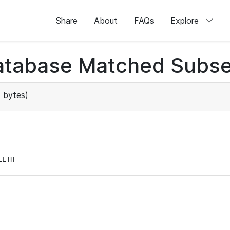
Share
About
FAQs
Explore
atabase Matched Subse
 bytes)
LETH