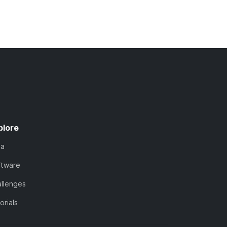
plore
ta
ftware
llenges
orials