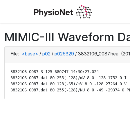
MIMIC-III Waveform D
File:
<base>
/
p02
/
p025329
/
3832106_0087.hea
(201
3832106_0087 3 125 680747 14:30:27.024

3832106_0087.dat 80 255(-128)/mV 8 0 -128 1752 0 I

3832106_0087.dat 80 128(-65)/mV 8 0 -128 27264 0 V

3832106_0087.dat 80 255(-128)/NU 8 0 -49 -29374 0 P