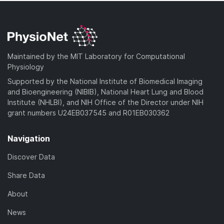
Maintained by the MIT Laboratory for Computational
Physiology
Supported by the National Institute of Biomedical Imaging
and Bioengineering (NIBIB), National Heart Lung and Blood
Institute (NHLBI), and NIH Office of the Director under NIH
grant numbers U24EB037545 and R01EB030362
Navigation
Discover Data
Share Data
About
News