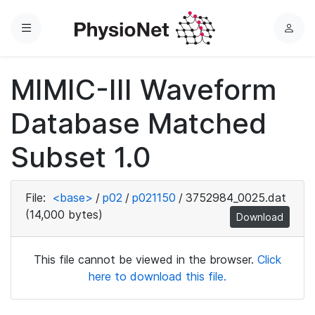
Menu
L
o
g
MIMIC-III Waveform
i
n
Database Matched
Subset 1.0
File:
<base>
/
p02
/
p021150
/
3752984_0025.dat
(14,000 bytes)
Download
This file cannot be viewed in the browser.
Click
here to download this file.