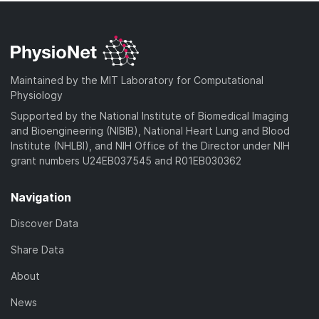
Maintained by the MIT Laboratory for Computational
Physiology
Supported by the National Institute of Biomedical Imaging
and Bioengineering (NIBIB), National Heart Lung and Blood
Institute (NHLBI), and NIH Office of the Director under NIH
grant numbers U24EB037545 and R01EB030362
Navigation
Discover Data
Share Data
About
News