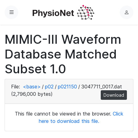
Menu
L
o
g
MIMIC-III Waveform
i
n
Database Matched
Subset 1.0
File:
<base>
/
p02
/
p021150
/
3047711_0017.dat
(2,796,000 bytes)
Download
This file cannot be viewed in the browser.
Click
here to download this file.