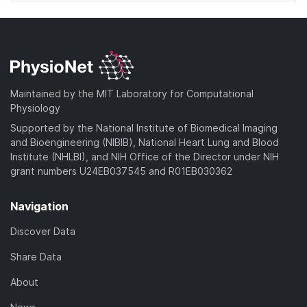
Maintained by the MIT Laboratory for Computational
Physiology
Supported by the National Institute of Biomedical Imaging
and Bioengineering (NIBIB), National Heart Lung and Blood
Institute (NHLBI), and NIH Office of the Director under NIH
grant numbers U24EB037545 and R01EB030362
Navigation
Discover Data
Share Data
About