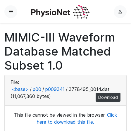
Menu
L
o
g
MIMIC-III Waveform
i
n
Database Matched
Subset 1.0
File:
<base>
/
p00
/
p009341
/
3778495_0014.dat
(11,067,360 bytes)
Download
This file cannot be viewed in the browser.
Click
here to download this file.