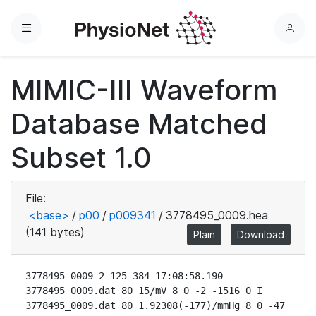
Menu
L
o
g
MIMIC-III Waveform
i
n
Database Matched
Subset 1.0
File:
<base>
/
p00
/
p009341
/
3778495_0009.hea
(141 bytes)
Plain
Download
3778495_0009 2 125 384 17:08:58.190

3778495_0009.dat 80 15/mV 8 0 -2 -1516 0 I

3778495_0009.dat 80 1.92308(-177)/mmHg 8 0 -47 