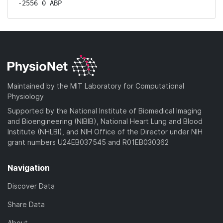
-2556 0 ABP
Maintained by the MIT Laboratory for Computational
Physiology
Supported by the National Institute of Biomedical Imaging
and Bioengineering (NIBIB), National Heart Lung and Blood
Institute (NHLBI), and NIH Office of the Director under NIH
grant numbers U24EB037545 and R01EB030362
Navigation
Discover Data
Share Data
About