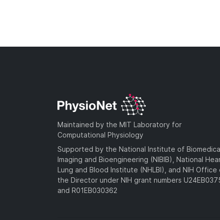
Maintained by the MIT Laboratory for
Computational Physiology
Supported by the National Institute of Biomedica
Imaging and Bioengineering (NIBIB), National Hea
Lung and Blood Institute (NHLBI), and NIH Office 
the Director under NIH grant numbers U24EB03
and R01EB030362