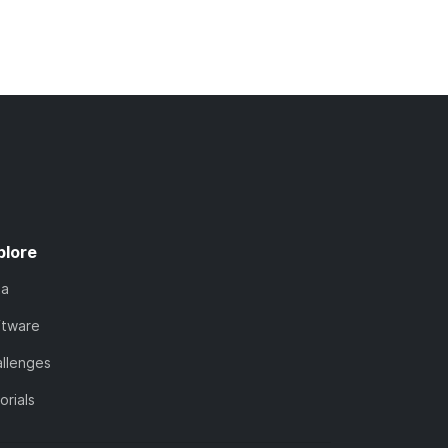
plore
ta
ftware
llenges
orials