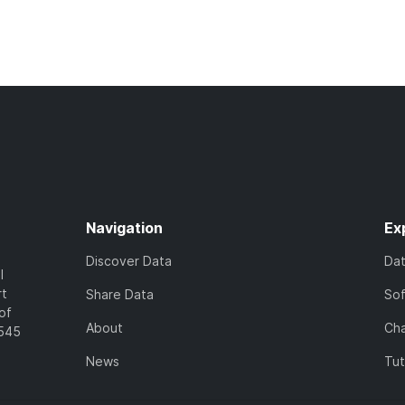
Navigation
Ex
Discover Data
Da
l
rt
Share Data
So
of
About
Cha
7545
News
Tut