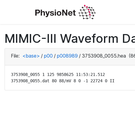
MIMIC-III Waveform D
File:
<base>
/
p00
/
p008989
/
3753908_0055.hea
(86
3753908_0055 1 125 9858625 11:53:21.512

3753908_0055.dat 80 88/mV 8 0 -1 22724 0 II