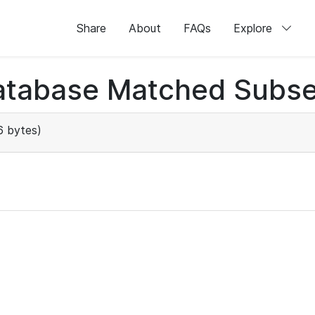
Share
About
FAQs
Explore
atabase Matched Subse
 bytes)