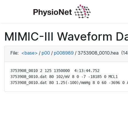
MIMIC-III Waveform D
File:
<base>
/
p00
/
p008989
/
3753908_0010.hea
(14
3753908_0010 2 125 1350000  4:13:44.752

3753908_0010.dat 80 102/mV 8 0 -7 -18185 0 MCL1

3753908_0010.dat 80 1.25(-100)/mmHg 8 0 60 -3696 0 