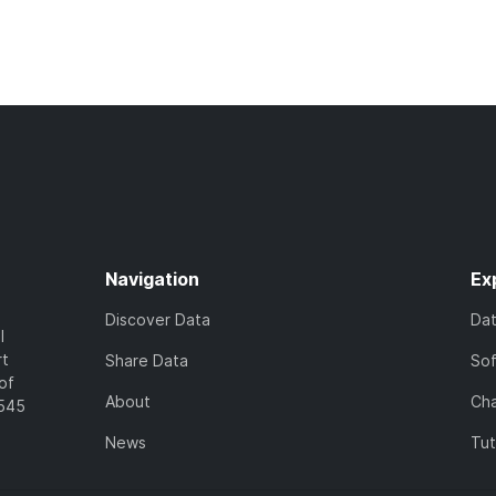
Navigation
Ex
Discover Data
Da
l
rt
Share Data
So
of
About
Cha
7545
News
Tut