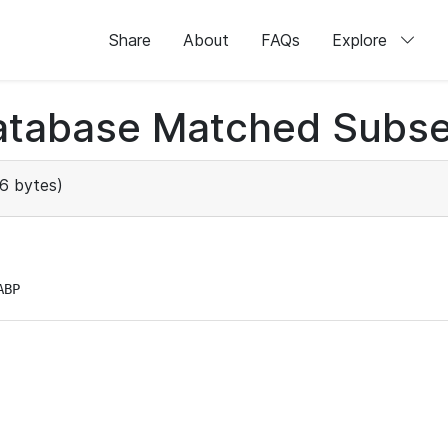
Share
About
FAQs
Explore
atabase Matched Subse
6 bytes)
ABP