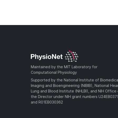
Maintained by the MIT Laboratory for
Computational Physiology
Supported by the National Institute of Biomedica
Imaging and Bioengineering (NIBIB), National Hea
Lung and Blood Institute (NHLBI), and NIH Office 
the Director under NIH grant numbers U24EB03
and R01EB030362