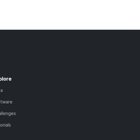
plore
ta
ftware
llenges
orials