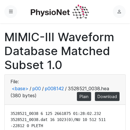
Menu
L
o
g
MIMIC-III Waveform
i
n
Database Matched
Subset 1.0
File:
<base>
/
p00
/
p008142
/
3528521_0038.hea
(380 bytes)
Plain
Download
3528521_0038 6 125 2661875 01:28:02.232

3528521_0038.dat 16 1023(0)/NU 10 512 511 
-22812 0 PLETH
