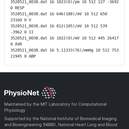
3528521_0038.dat 16 1023(0)/pm 10 512 127 -3692 
0 RESP

3528521_0038.dat 16 646(188)/mV 10 512 650 
23160 0 V

3528521_0038.dat 16 812(105)/mV 10 512 539 
-3962 0 II

3528521_0038.dat 16 1022(0)/mV 10 512 445 26417 
0 AVR

3528521_0038.dat 16 5.11333(76)/mmHg 10 512 753 
11945 0 ABP
Maintained by the MIT Laboratory for Computational
Physiology
Supported by the National Institute of Biomedical Imaging
and Bioengineering (NIBIB), National Heart Lung and Blood