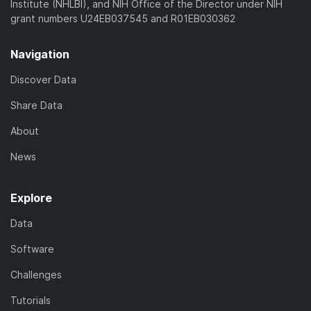
Institute (NHLBI), and NIH Office of the Director under NIH
grant numbers U24EB037545 and R01EB030362
Navigation
Discover Data
Share Data
About
News
Explore
Data
Software
Challenges
Tutorials