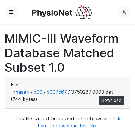
Menu
L
o
g
MIMIC-III Waveform
i
n
Database Matched
Subset 1.0
File:
<base>
/
p00
/
p007567
/
3750287_0003.dat
(744 bytes)
Download
This file cannot be viewed in the browser.
Click
here to download this file.