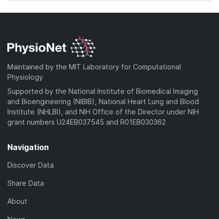
Maintained by the MIT Laboratory for Computational
Physiology
Supported by the National Institute of Biomedical Imaging
and Bioengineering (NIBIB), National Heart Lung and Blood
Institute (NHLBI), and NIH Office of the Director under NIH
grant numbers U24EB037545 and R01EB030362
Navigation
Discover Data
Share Data
About