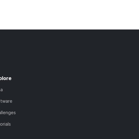
plore
ta
ftware
llenges
orials