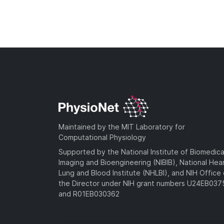
Maintained by the MIT Laboratory for
Computational Physiology
Supported by the National Institute of Biomedica
Imaging and Bioengineering (NIBIB), National Hea
Lung and Blood Institute (NHLBI), and NIH Office 
the Director under NIH grant numbers U24EB03
and R01EB030362