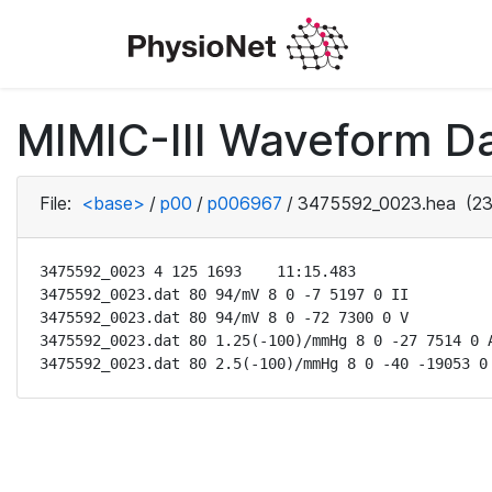
MIMIC-III Waveform D
File:
<base>
/
p00
/
p006967
/
3475592_0023.hea
(23
3475592_0023 4 125 1693    11:15.483

3475592_0023.dat 80 94/mV 8 0 -7 5197 0 II

3475592_0023.dat 80 94/mV 8 0 -72 7300 0 V

3475592_0023.dat 80 1.25(-100)/mmHg 8 0 -27 7514 0 A
3475592_0023.dat 80 2.5(-100)/mmHg 8 0 -40 -19053 0