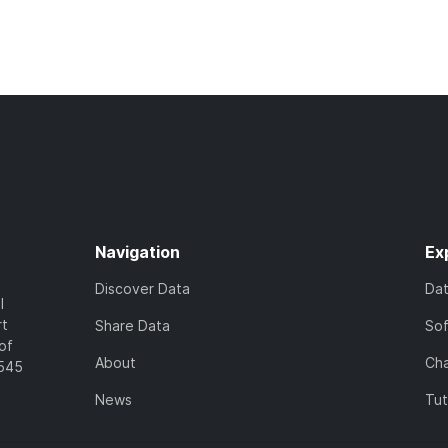
Navigation
Ex
Discover Data
Da
l
rt
Share Data
So
of
About
Cha
7545
News
Tut