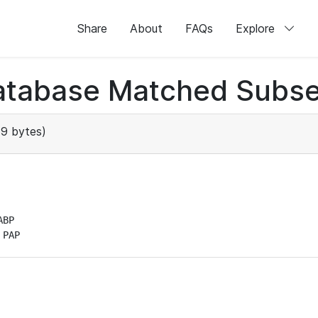
Share
About
FAQs
Explore
atabase Matched Subse
9 bytes)
BP

 PAP