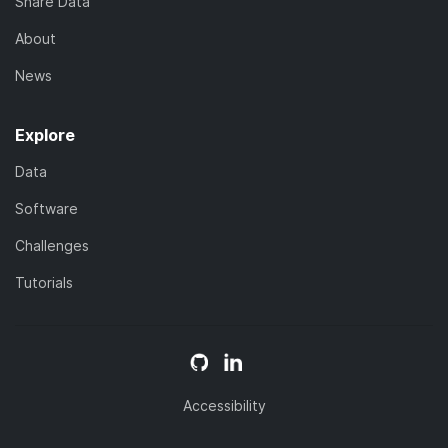
Share Data
About
News
Explore
Data
Software
Challenges
Tutorials
Accessibility