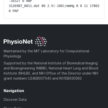
-26327 0 ABP

3126987_0011.dat 80 2.5(-100)/mmHg 8 0 11 17802 
0 PAP
Maintained by the MIT Laboratory for Computational
Physiology
Supported by the National Institute of Biomedical Imaging
and Bioengineering (NIBIB), National Heart Lung and Blood
Institute (NHLBI), and NIH Office of the Director under NIH
grant numbers U24EB037545 and R01EB030362
Navigation
Discover Data