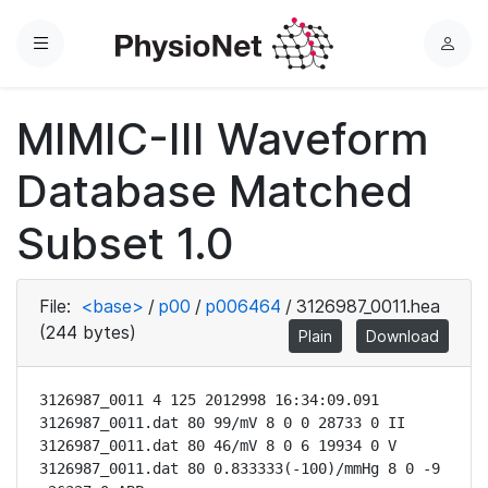
Menu
L
o
g
MIMIC-III Waveform
i
n
Database Matched
Subset 1.0
File:
<base>
/
p00
/
p006464
/
3126987_0011.hea
(244 bytes)
Plain
Download
3126987_0011 4 125 2012998 16:34:09.091

3126987_0011.dat 80 99/mV 8 0 0 28733 0 II

3126987_0011.dat 80 46/mV 8 0 6 19934 0 V

3126987_0011.dat 80 0.833333(-100)/mmHg 8 0 -9 