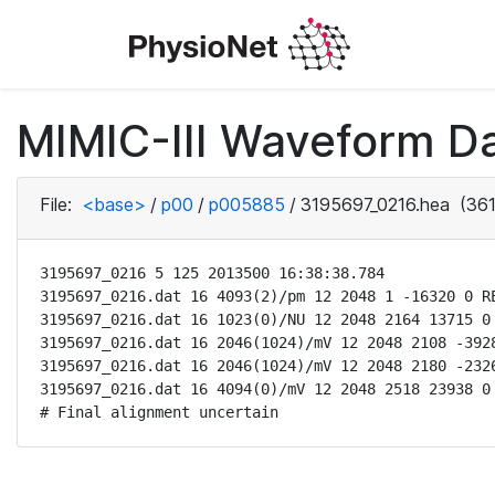
MIMIC-III Waveform D
File:
<base>
/
p00
/
p005885
/
3195697_0216.hea
(361
3195697_0216 5 125 2013500 16:38:38.784

3195697_0216.dat 16 4093(2)/pm 12 2048 1 -16320 0 RE
3195697_0216.dat 16 1023(0)/NU 12 2048 2164 13715 0 
3195697_0216.dat 16 2046(1024)/mV 12 2048 2108 -3928
3195697_0216.dat 16 2046(1024)/mV 12 2048 2180 -2326
3195697_0216.dat 16 4094(0)/mV 12 2048 2518 23938 0 
# Final alignment uncertain