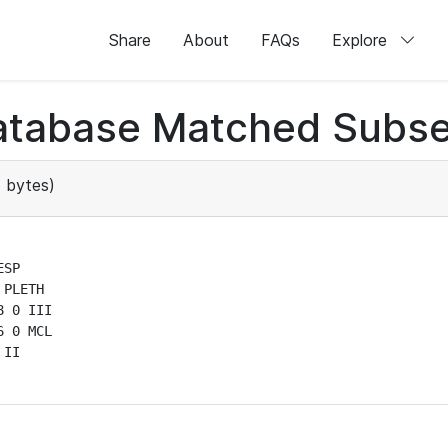
Share
About
FAQs
Explore
atabase Matched Subse
 bytes)
SP

PLETH

 0 III

 0 MCL

II
