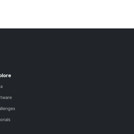
plore
ta
ftware
llenges
orials