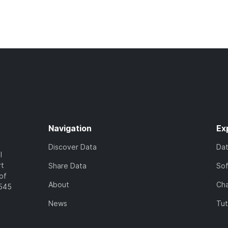
Navigation
Ex
Discover Data
Da
l
rt
Share Data
So
of
About
Cha
7545
News
Tut