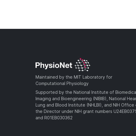
Maintained by the MIT Laboratory for
Computational Physiology
Supported by the National Institute of Biomedica
Imaging and Bioengineering (NIBIB), National Hea
Lung and Blood Institute (NHLBI), and NIH Office 
the Director under NIH grant numbers U24EB03
and R01EB030362